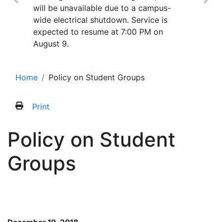
will be unavailable due to a campus-
wide electrical shutdown. Service is
expected to resume at 7:00 PM on
August 9.
Home
Policy on Student Groups
Print
Policy on Student
Groups