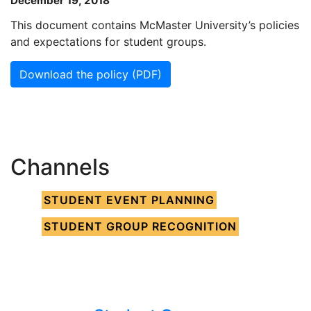
December 19, 2018
This document contains McMaster University’s policies
and expectations for student groups.
Download the policy (PDF)
Channels
STUDENT EVENT PLANNING
STUDENT GROUP RECOGNITION