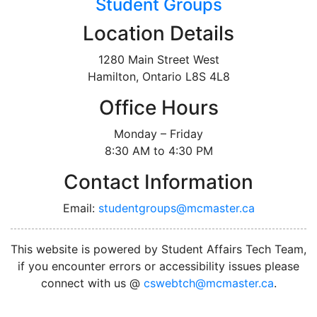
Student Groups
Location Details
1280 Main Street West
Hamilton, Ontario L8S 4L8
Office Hours
Monday – Friday
8:30 AM to 4:30 PM
Contact Information
Email:
studentgroups@mcmaster.ca
This website is powered by Student Affairs Tech Team,
if you encounter errors or accessibility issues please
connect with us @
cswebtch@mcmaster.ca
.