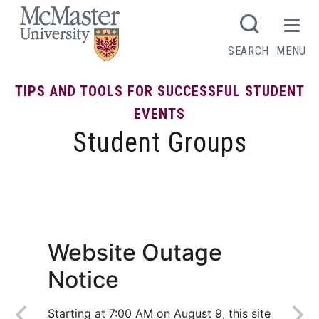
MCMASTER LOGO
SEARCH
MENU
TIPS AND TOOLS FOR SUCCESSFUL STUDENT
EVENTS
Student Groups
Policy on Student Groups
Website Outage
Notice
Starting at 7:00 AM on August 9, this site