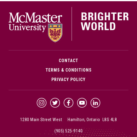
McMa
CONTACT
TERMS & CONDITIONS
PRIVACY POLICY
McMaster Instagram
McMaster Twitter
McMaster Facebook
McMaster YouTube
McMaster LinkedIn
1280 Main Street West Hamilton, Ontario L8S 4L8
(905) 525-9140