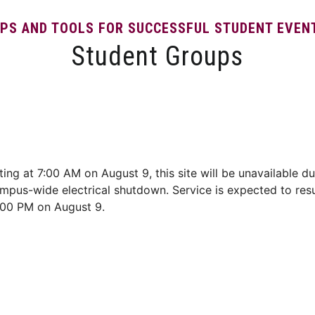
IPS AND TOOLS FOR SUCCESSFUL STUDENT EVEN
Student Groups
Event Resources
Student Event Portal
Contact
ting at 7:00 AM on August 9, this site will be unavailable du
mpus-wide electrical shutdown. Service is expected to re
:00 PM on August 9.