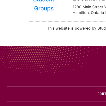
1280 Main Street 
Groups
Hamilton, Ontario
This website is powered by Stude
CON