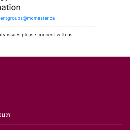
mation
dentgroups@mcmaster.ca
ity issues please connect with us
cMaster logo
OLICY