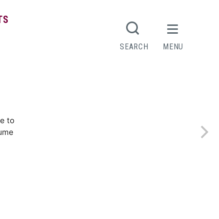
TS
SEARCH
MENU
e to
sume