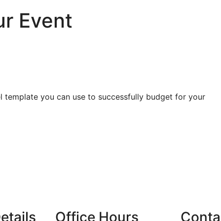
ur Event
el template you can use to successfully budget for your
etails
Office Hours
Conta