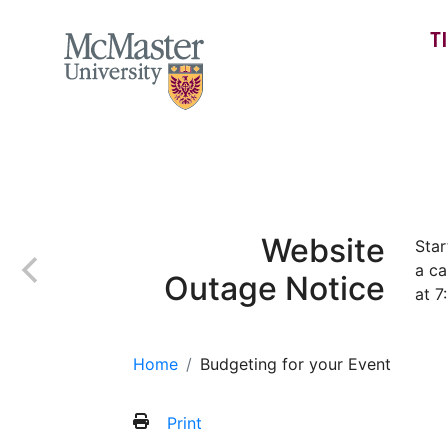
T
MCMASTER LOGO
Home
Recognition
Event Management
Website
Star
a ca
Outage Notice
at 7
Home
Budgeting for your Event
Print