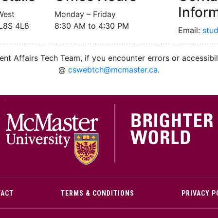
Infor
West
Monday – Friday
 L8S 4L8
8:30 AM to 4:30 PM
Email:
stu
nt Affairs Tech Team, if you encounter errors or accessibil
@
cswebtch@mcmaster.ca
.
M
TACT
TERMS & CONDITIONS
PRIVACY P