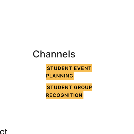
Channels
STUDENT EVENT
PLANNING
STUDENT GROUP
RECOGNITION
ct