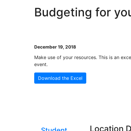
Budgeting for yo
December 19, 2018
Make use of your resources. This is an exc
event.
Download the Excel
Location D
Student